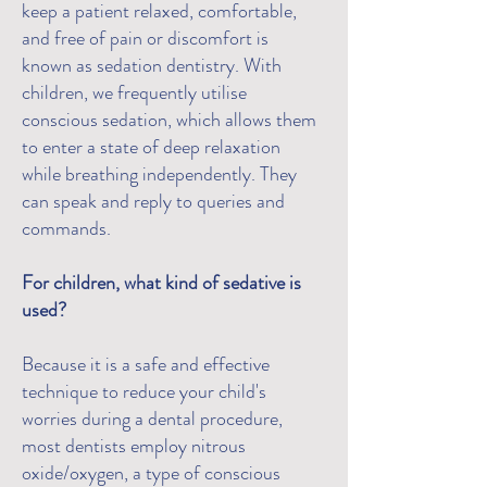
keep a patient relaxed, comfortable,
and free of pain or discomfort is
known as sedation dentistry. With
children, we frequently utilise
conscious sedation, which allows them
to enter a state of deep relaxation
while breathing independently. They
can speak and reply to queries and
commands.
For children, what kind of sedative is
used?
Because it is a safe and effective
technique to reduce your child's
worries during a dental procedure,
most dentists employ nitrous
oxide/oxygen, a type of conscious