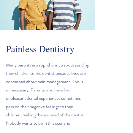
Painless Dentistry
Many parents are apprehensive about sending
their children to the dentist because they are
concerned about pain management. This is
unnecessary. Parents who have had
unpleasant dental experiences sometimes
pass on their negative feelings to their
children, making them scared of the dentist.
Nobody wants to be in this scenario!