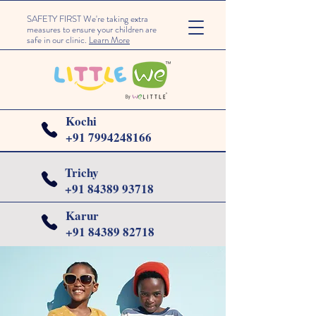
SAFETY FIRST We're taking extra
measures to ensure your children are
safe in our clinic.
Learn More
Kochi
+91 7994248166
Trichy
+91
84389 93718
Karur
+91 84389 82718