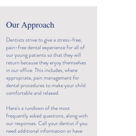
Our Approach
Dentists strive to give a stress-free,
pain-free dental experience for all of
our young patients so that they will
return because they enjoy themselves
in our office. This includes, where
appropriate, pain management for
dental procedures to make your child
comfortable and relaxed.
Here's a rundown of the most
frequently asked questions, along with
our responses. Call your dentist if you
need additional information or have