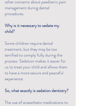
other concerns about paediatric pain
management during dental
procedures.
Why is it necessary to sedate my
child?
Some children require dental
treatment, but they may be too
terrified to comply fully during the
process. Sedation makes it easier for
us to treat your child and allows them
to have a more secure and peaceful
experience.
So, what exactly is sedation dentistry?
The use of anaesthetic medications to