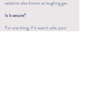
sedation also known as laughing gas.
Is it secure?
For one thing, if it wasn't safe, your
dentist wouldn't use it! It's actually
been used for a long time because it's
the safest dental sedative available,
especially for children. Your child will
notice a lovely odour and will feel calm
and at ease.
Are there any negative consequences?
Nitrous oxide/oxygen is generally non-
addictive and has few negative effects.
Your child should not eat anything
heavy before coming in for the